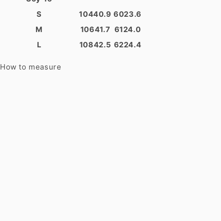
S
104
40.9
60
23.6
M
106
41.7
61
24.0
L
108
42.5
62
24.4
How to measure