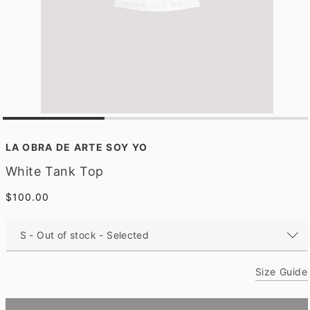
O
p
e
LA OBRA DE ARTE SOY YO
n
m
White Tank Top
e
d
Regular
$100.00
i
a
price
1
i
n
m
o
Size Guide
d
a
l