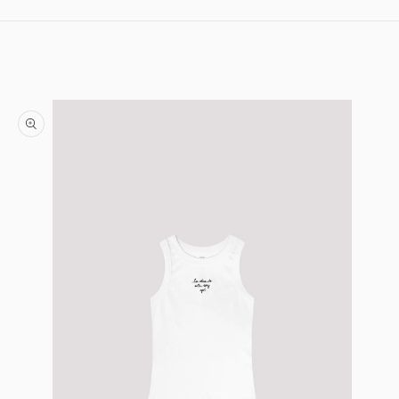
Skip to content
Skip to product information