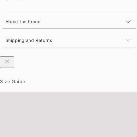
About the brand
Shipping and Returns
Size Guide