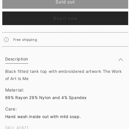
Sold out
Buy it now
Free shipping
Description
Black fitted tank top with embroidered artwork The Work
of Art Is Me
Material:
69% Rayon 29% Nylon and 4% Spandex
Care:
Hand wash inside out with mild soap.
SKU: A1971