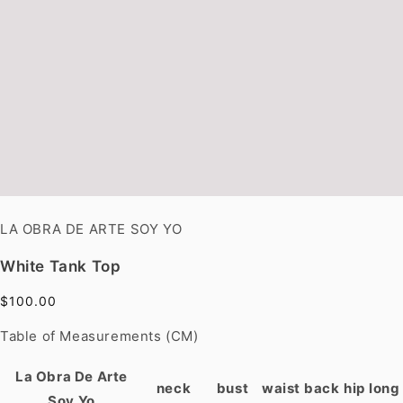
LA OBRA DE ARTE SOY YO
White Tank Top
$100.00
Table of Measurements (CM)
La Obra De Arte
neck
bust
waist
back
hip
long
Soy Yo