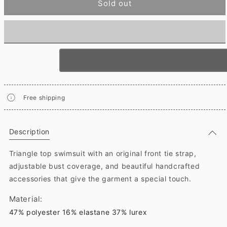
Sold out
Free shipping
Description
Triangle top swimsuit with an original front tie strap,
adjustable bust coverage, and beautiful handcrafted
accessories that give the garment a special touch.
Material:
47% polyester 16% elastane 37% lurex