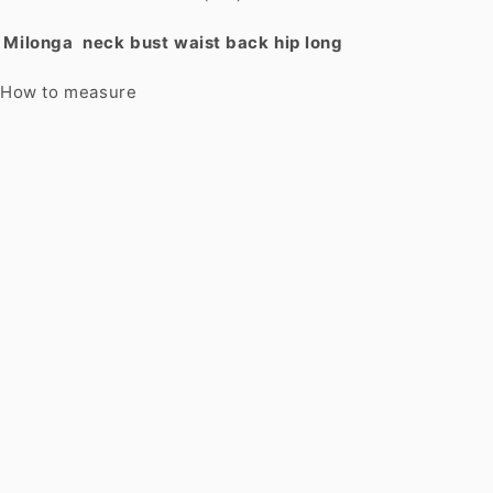
Milonga
neck
bust
waist
back
hip
long
How to measure