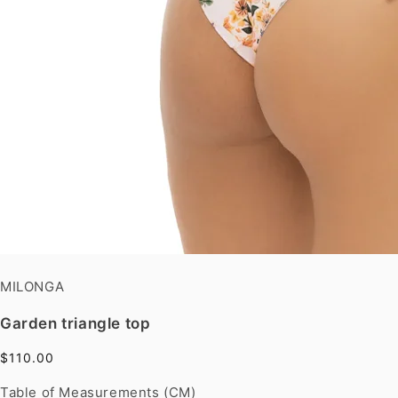
MILONGA
Garden triangle top
$110.00
Table of Measurements (CM)