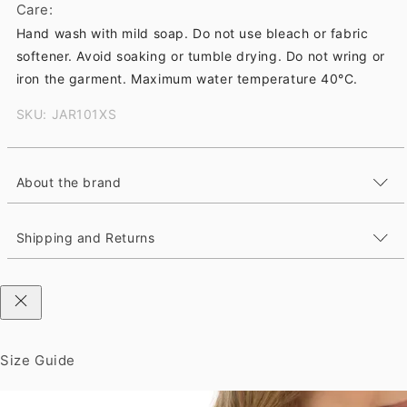
Care:
Hand wash with mild soap. Do not use bleach or fabric
softener. Avoid soaking or tumble drying. Do not wring or
iron the garment. Maximum water temperature 40°C.
SKU: JAR101XS
About the brand
Shipping and Returns
Size Guide