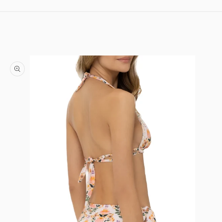
Skip to content
Skip to product information