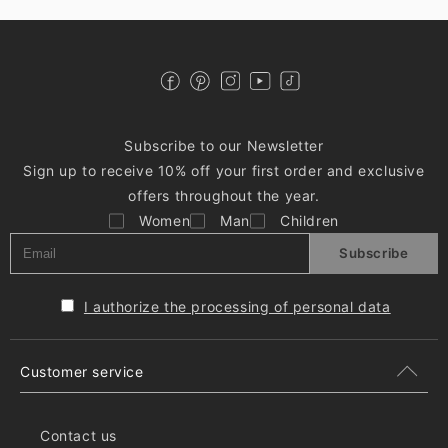
Subscribe to our Newsletter
Sign up to receive 10% off your first order and exclusive
offers throughout the year.
Women
Man
Children
Subscribe
I authorize the processing of personal data
Customer service
Contact us