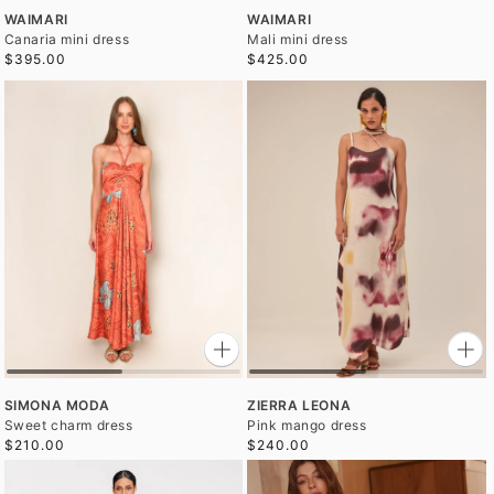
WAIMARI
WAIMARI
Canaria mini dress
Mali mini dress
$395.00
$425.00
SIMONA MODA
ZIERRA LEONA
Sweet charm dress
Pink mango dress
$210.00
$240.00