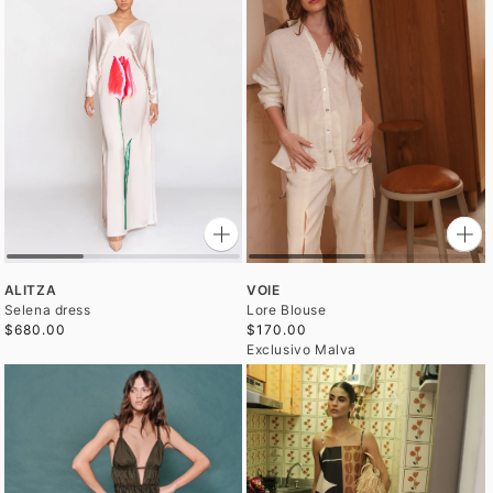
ALITZA
VOIE
Selena dress
Lore Blouse
$680.00
$170.00
Exclusivo Malva