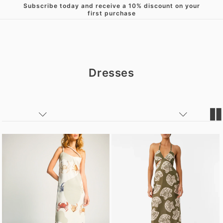
Subscribe today and receive a 10% discount on your
Skip to content
first purchase
Dresses