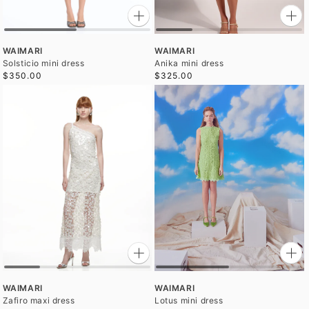
WAIMARI
WAIMARI
Solsticio mini dress
Anika mini dress
$350.00
$325.00
WAIMARI
WAIMARI
Zafiro maxi dress
Lotus mini dress