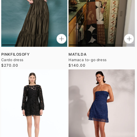
PINKFILOSOFY
MATILDA
Cardo dress
Hamaca to-go dress
$270.00
$140.00