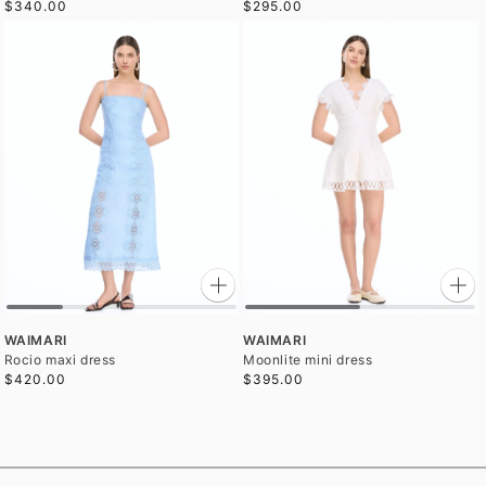
$340.00
$295.00
WAIMARI
WAIMARI
Rocio maxi dress
Moonlite mini dress
$420.00
$395.00