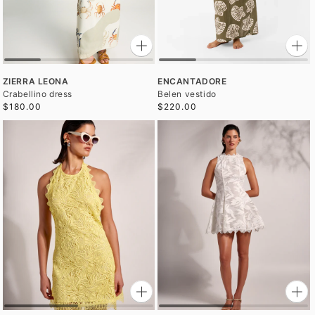
ZIERRA LEONA
ENCANTADORE
Crabellino dress
Belen vestido
$180.00
$220.00