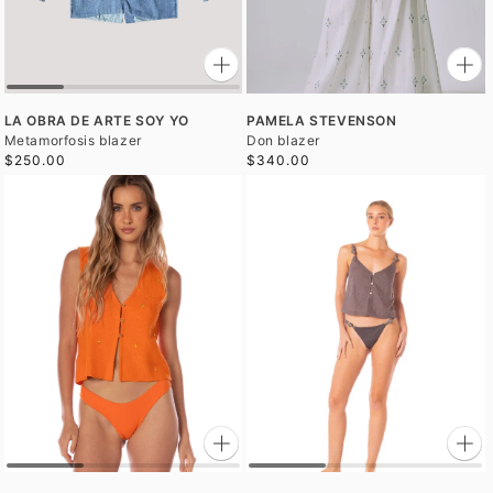
LA OBRA DE ARTE SOY YO
PAMELA STEVENSON
Metamorfosis blazer
Don blazer
$250.00
$340.00