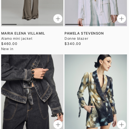
MARIA ELENA VILLAMIL
PAMELA STEVENSON
Alamo mini jacket
Donne blazer
$460.00
$340.00
New in