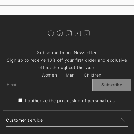
Subscribe to our Newsletter
Sign up to receive 10% off your first order and exclusive
offers throughout the year.
Women
Man
Children
Subscribe
I authorize the processing of personal data
Customer service