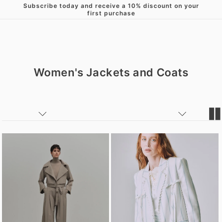
Subscribe today and receive a 10% discount on your
Skip to content
first purchase
Women's Jackets and Coats