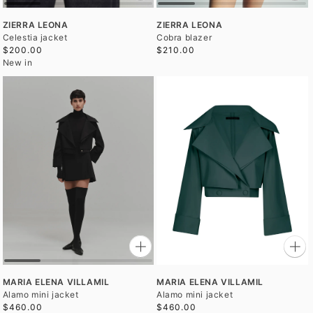
ZIERRA LEONA
ZIERRA LEONA
Celestia jacket
Cobra blazer
$200.00
$210.00
New in
MARIA ELENA VILLAMIL
MARIA ELENA VILLAMIL
Alamo mini jacket
Alamo mini jacket
$460.00
$460.00