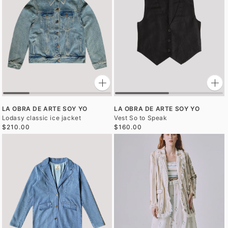
LA OBRA DE ARTE SOY YO
LA OBRA DE ARTE SOY YO
Lodasy classic ice jacket
Vest So to Speak
$210.00
$160.00