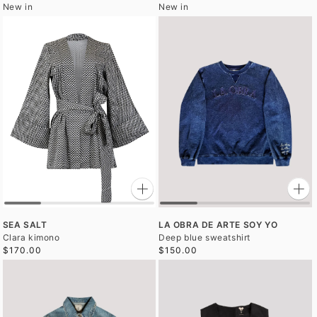
New in
New in
SEA SALT
LA OBRA DE ARTE SOY YO
Clara kimono
Deep blue sweatshirt
$170.00
$150.00