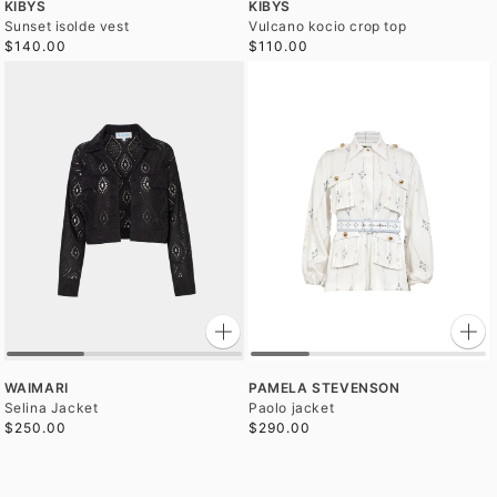
KIBYS
KIBYS
Sunset isolde vest
Vulcano kocio crop top
$140.00
$110.00
WAIMARI
PAMELA STEVENSON
Selina Jacket
Paolo jacket
$250.00
$290.00