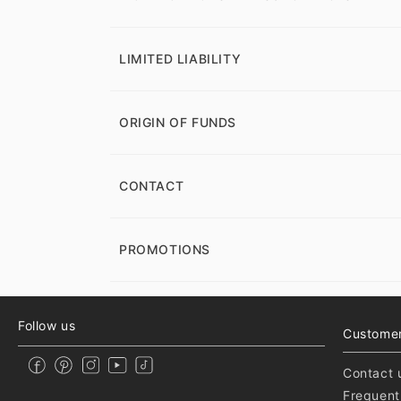
LIMITED LIABILITY
ORIGIN OF FUNDS
CONTACT
PROMOTIONS
Follow us
Customer
Contact 
Frequent