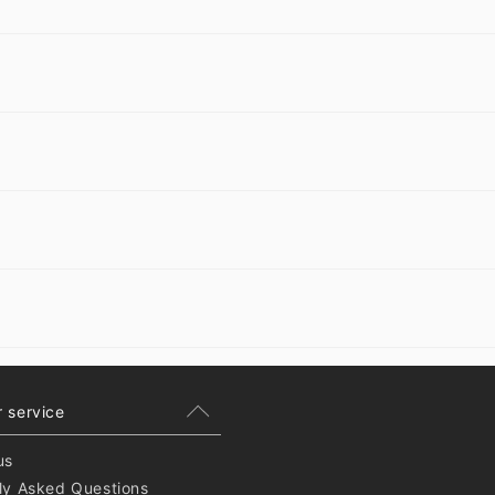
 service
us
ly Asked Questions