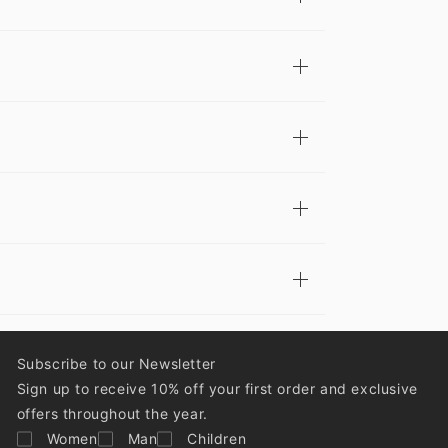
Subscribe to our Newsletter
Sign up to receive 10% off your first order and exclusive
offers throughout the year.
Women
Man
Children