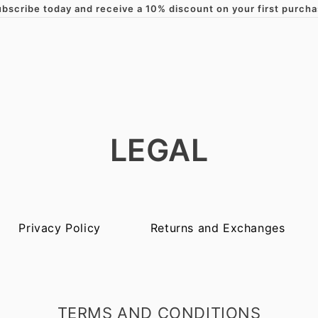
bscribe today and receive a 10% discount on your first purch
Skip to content
LEGAL
Privacy Policy
Returns and Exchanges
TERMS AND CONDITIONS