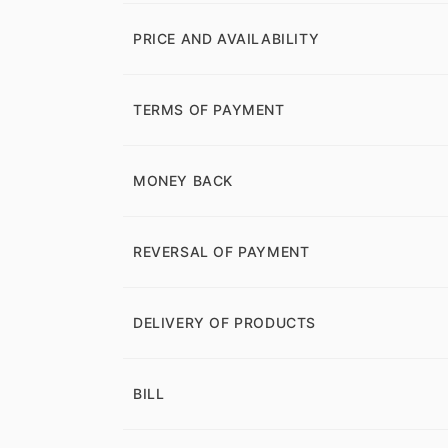
PRICE AND AVAILABILITY
TERMS OF PAYMENT
MONEY BACK
REVERSAL OF PAYMENT
DELIVERY OF PRODUCTS
BILL