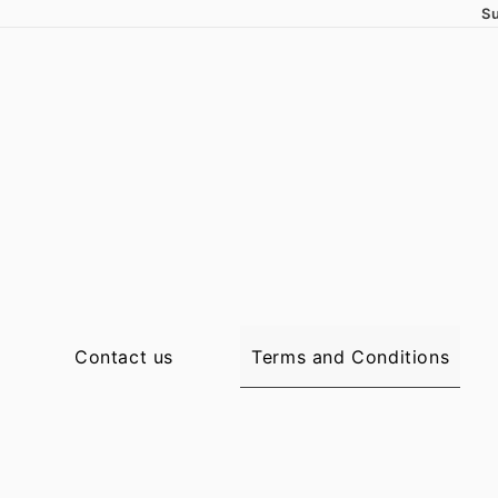
Su
Terms and Conditions
Contact us