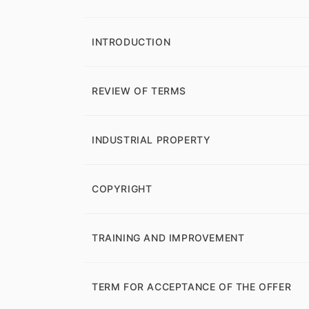
INTRODUCTION
REVIEW OF TERMS
INDUSTRIAL PROPERTY
COPYRIGHT
TRAINING AND IMPROVEMENT
TERM FOR ACCEPTANCE OF THE OFFER