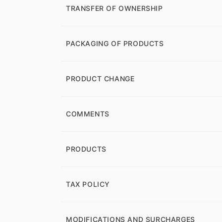
TRANSFER OF OWNERSHIP
PACKAGING OF PRODUCTS
PRODUCT CHANGE
COMMENTS
PRODUCTS
TAX POLICY
MODIFICATIONS AND SURCHARGES