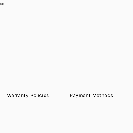
ase
Warranty Policies
Payment Methods