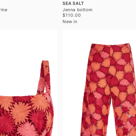
SEA SALT
rine
Jenna bottom
$110.00
New in