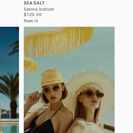
SEA SALT
Sienna bottom
$120.00
New in