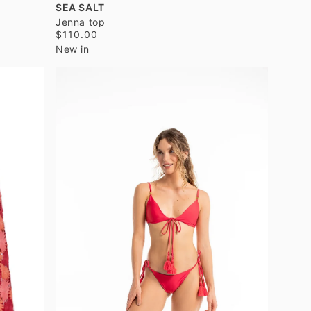
SEA SALT
Jenna top
$110.00
New in