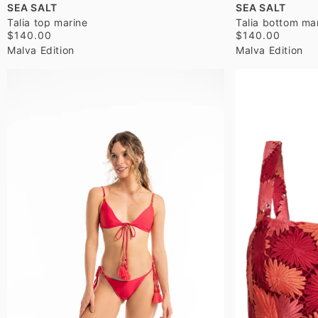
SEA SALT
SEA SALT
Talia top marine
Talia bottom ma
$140.00
$140.00
Malva Edition
Malva Edition