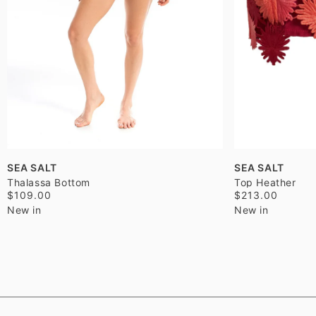
SEA SALT
SEA SALT
Thalassa Bottom
Top Heather
$109.00
$213.00
New in
New in