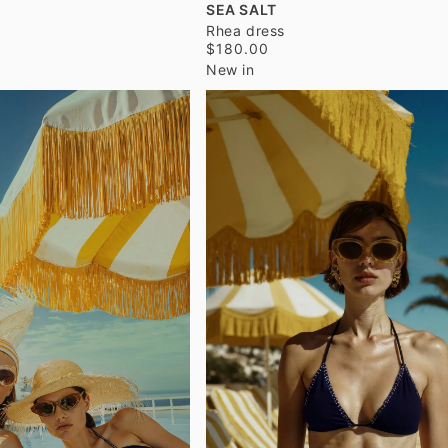
SEA SALT
Rhea dress
$180.00
New in