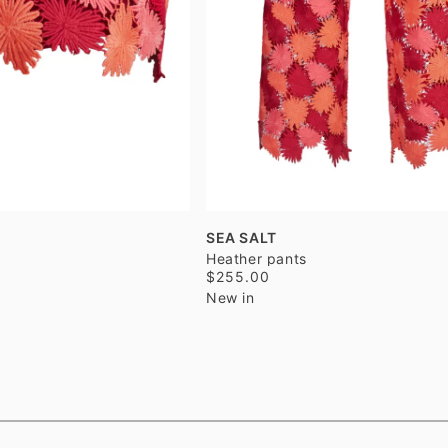
SEA SALT
Heather pants
$255.00
New in