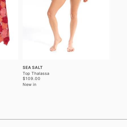
SEA SALT
Top Thalassa
$109.00
New in