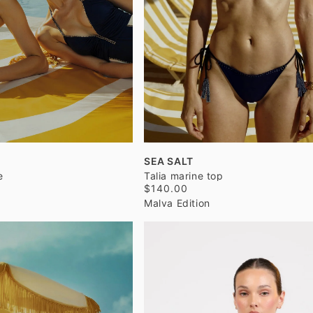
SEA SALT
e
Talia marine top
$140.00
Malva Edition