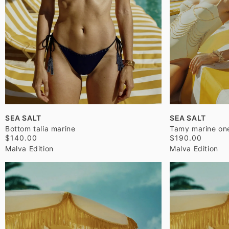
SEA SALT
SEA SALT
Bottom talia marine
Tamy marine on
$140.00
$190.00
Malva Edition
Malva Edition