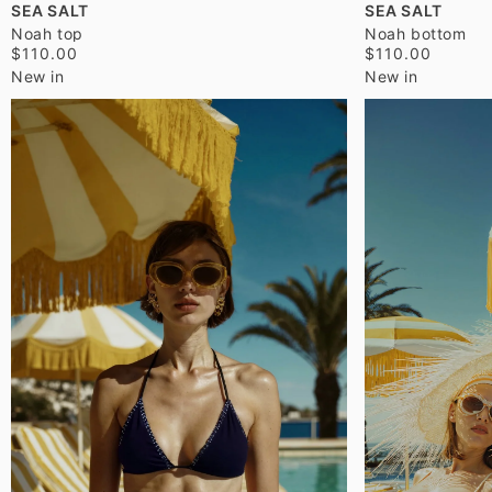
SEA SALT
SEA SALT
Noah top
Noah bottom
$110.00
$110.00
New in
New in