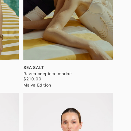
SEA SALT
Raven onepiece marine
$210.00
Malva Edition