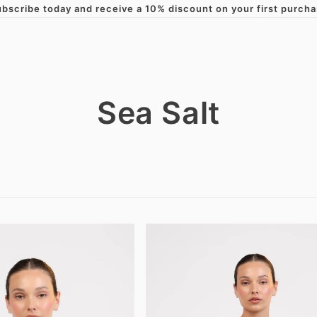
bscribe today and receive a 10% discount on your first purch
Skip to content
Sea Salt