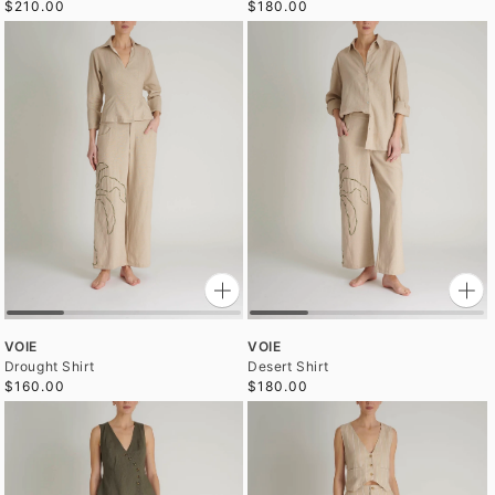
$210.00
$180.00
VOIE
VOIE
Drought Shirt
Desert Shirt
$160.00
$180.00