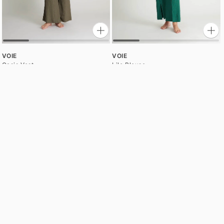
VOIE
VOIE
Oasis Vest
Lile Blouse
$140.00
$130.00