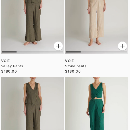
VOIE
VOIE
Valley Pants
Stone pants
$180.00
$180.00