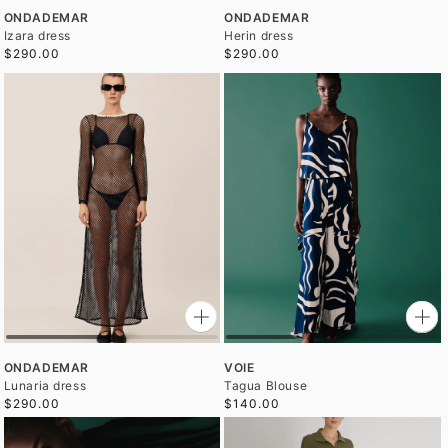
ONDADEMAR
ONDADEMAR
Izara dress
Herin dress
$290.00
$290.00
ONDADEMAR
VOIE
Lunaria dress
Tagua Blouse
$290.00
$140.00