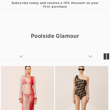
Subscribe today and receive a 10% discount on your
Skip to content
first purchase
Poolside Glamour