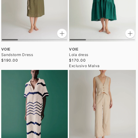
VOIE
VOIE
Sandstorm Dress
Lola dress
$190.00
$170.00
Exclusivo Malva