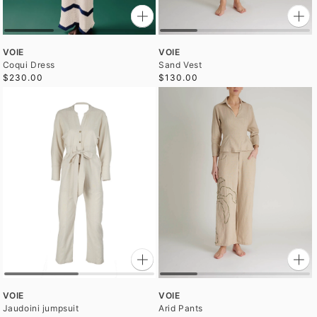
VOIE
VOIE
Coqui Dress
Sand Vest
$230.00
$130.00
VOIE
VOIE
Jaudoini jumpsuit
Arid Pants