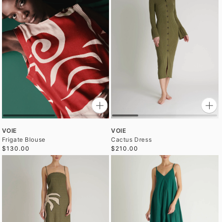
VOIE
VOIE
Frigate Blouse
Cactus Dress
$130.00
$210.00