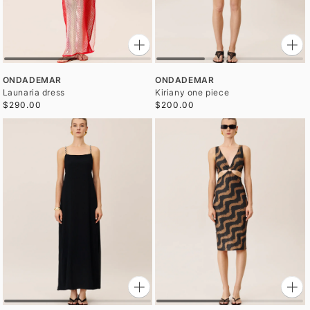
ONDADEMAR
ONDADEMAR
Launaria dress
Kiriany one piece
$290.00
$200.00