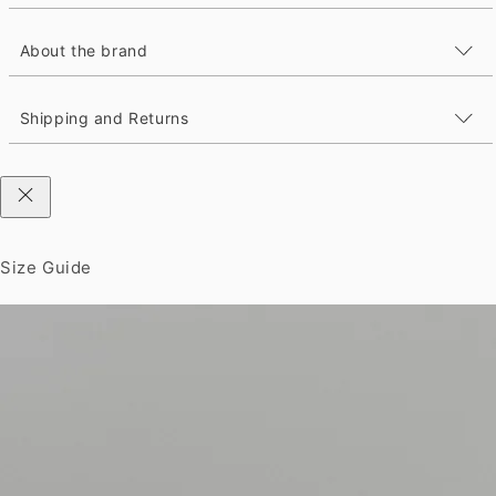
About the brand
Shipping and Returns
Size Guide