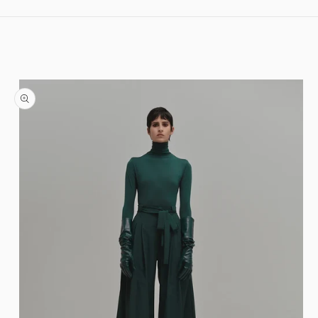
Skip to content
Skip to product information