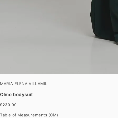
MARIA ELENA VILLAMIL
Olmo bodysuit
$230.00
Table of Measurements (CM)