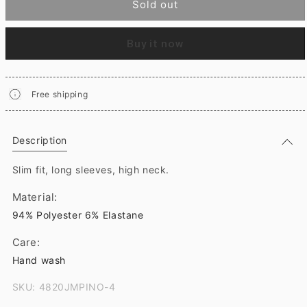
Sold out
Buy it now
Free shipping
Description
Slim fit, long sleeves, high neck.
Material:
94% Polyester 6% Elastane
Care:
Hand wash
SKU: 4820JMPINO-4