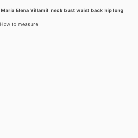
Maria Elena Villamil
neck
bust
waist
back
hip
long
How to measure