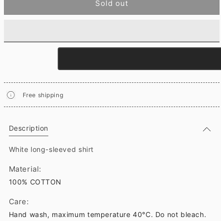
Sold out
Free shipping
Description
White long-sleeved shirt
Material:
100% COTTON
Care:
Hand wash, maximum temperature 40°C. Do not bleach.