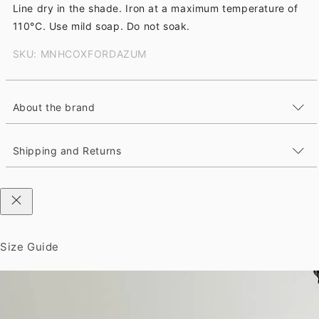
Line dry in the shade. Iron at a maximum temperature of
110°C. Use mild soap. Do not soak.
SKU: MNHCOXFORDAZUM
About the brand
Shipping and Returns
Size Guide