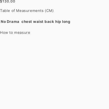
$130.00
Table of Measurements (CM)
No Drama
chest
waist
back
hip
long
How to measure