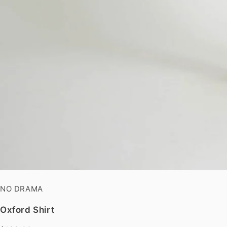
NO DRAMA
Oxford Shirt