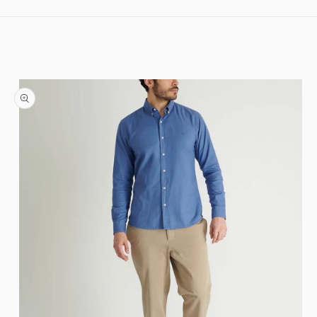
Skip to content
Skip to product information