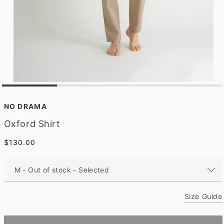
O
p
e
NO DRAMA
n
m
Oxford Shirt
e
d
Regular
$130.00
i
a
price
1
i
n
m
o
Size Guide
d
a
l