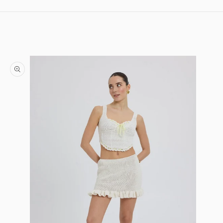
Skip to content
Skip to product information