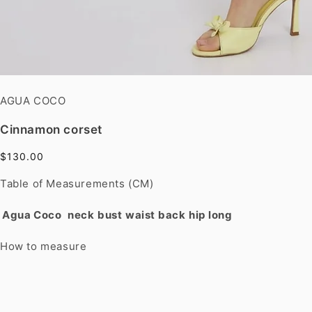
AGUA COCO
Cinnamon corset
$130.00
Table of Measurements (CM)
Agua Coco
neck
bust
waist
back
hip
long
How to measure