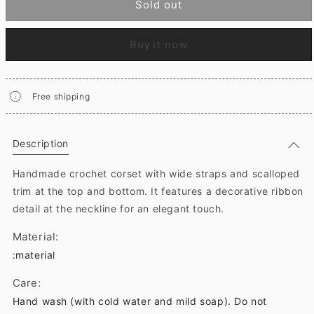
Sold out
Buy it now
Free shipping
Description
Handmade crochet corset with wide straps and scalloped
trim at the top and bottom. It features a decorative ribbon
detail at the neckline for an elegant touch.
Material:
:material
Care:
Hand wash (with cold water and mild soap). Do not