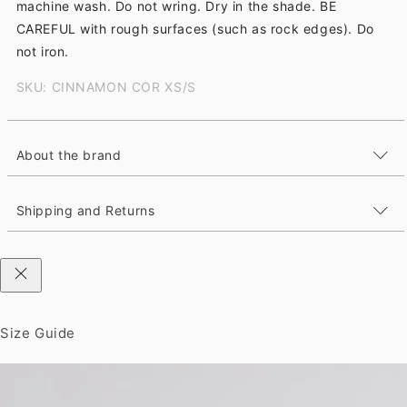
machine wash. Do not wring. Dry in the shade. BE
CAREFUL with rough surfaces (such as rock edges). Do
not iron.
SKU: CINNAMON COR XS/S
About the brand
Shipping and Returns
Size Guide