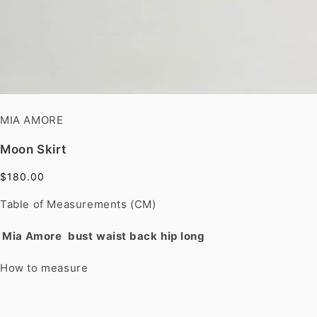
MIA AMORE
Moon Skirt
$180.00
Table of Measurements (CM)
Mia Amore
bust
waist
back
hip
long
How to measure