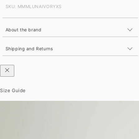
SKU: MMMLUNAIVORYXS
About the brand
Shipping and Returns
Size Guide