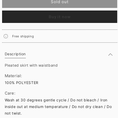
Sold out
Buy it now
Free shipping
Description
Pleated skirt with waistband
Material:
100% POLYESTER
Care:
Wash at 30 degrees gentle cycle / Do not bleach / Iron
inside out at medium temperature / Do not dry clean / Do
not twist.