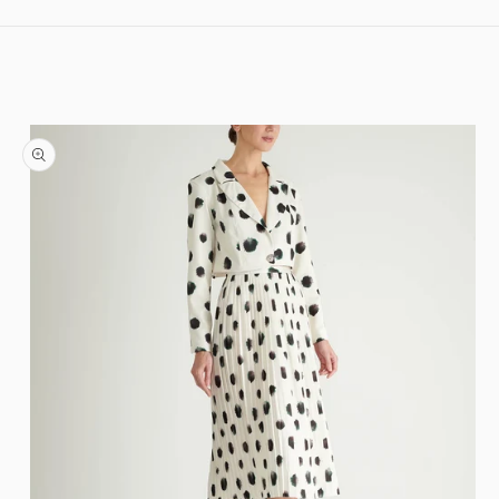
Skip to content
Skip to product information