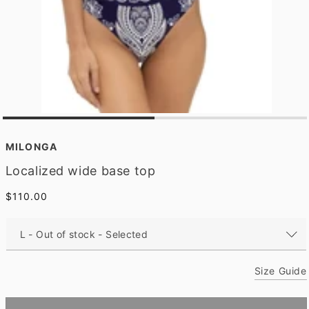
O
p
e
MILONGA
n
m
Localized wide base top
e
d
Regular
$110.00
i
a
price
1
i
n
m
o
Size Guide
d
a
l