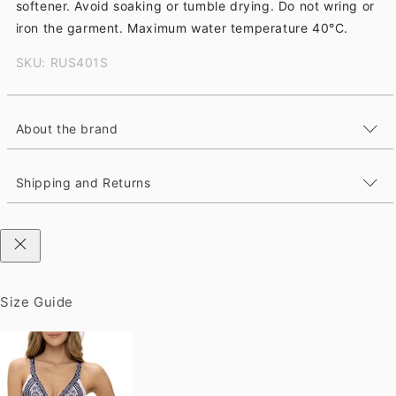
softener. Avoid soaking or tumble drying. Do not wring or
iron the garment. Maximum water temperature 40°C.
SKU: RUS401S
About the brand
Shipping and Returns
Size Guide