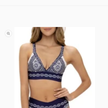
Skip to content
Skip to product information