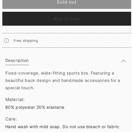
Sold out
Buy it now
Free shipping
Description
Fixed-coverage, wide-fitting sports bra. Featuring a
beautiful back design and handmade accessories for a
special touch.
Material:
80% polyester 20% elastane
Care:
Hand wash with mild soap. Do not use bleach or fabric