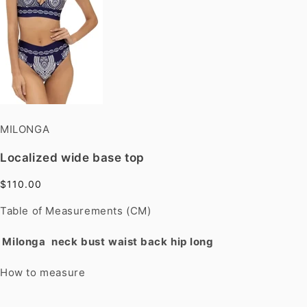
MILONGA
Localized wide base top
$110.00
Table of Measurements (CM)
Milonga
neck
bust
waist
back
hip
long
How to measure